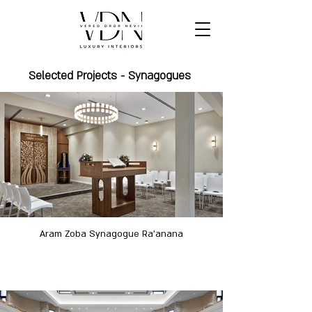
Selected Projects - Synagogues
Aram Zoba Synagogue Ra'anana