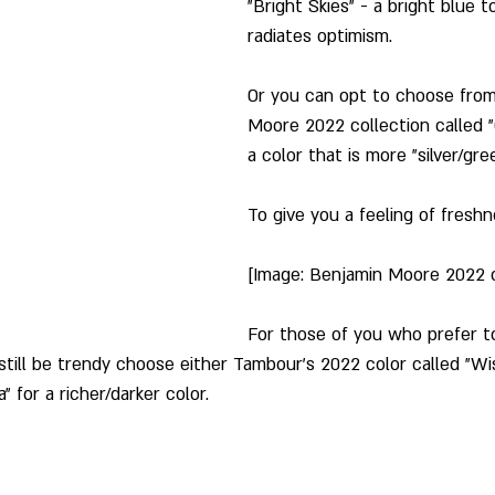
"Bright Skies" - a bright blue 
radiates optimism.
Or you can opt to choose from
Moore 2022 collection called "
a color that is more "silver/gre
To give you a feeling of freshn
[Image: Benjamin Moore 2022 c
For those of you who prefer to
still be trendy choose either Tambour's 2022 color called "Wis
 for a richer/darker color.