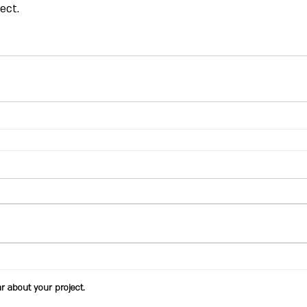
ect.
ar about your project.