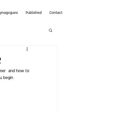
ynagogues
Published
Contact
2
mmer  and how to 
u begin 