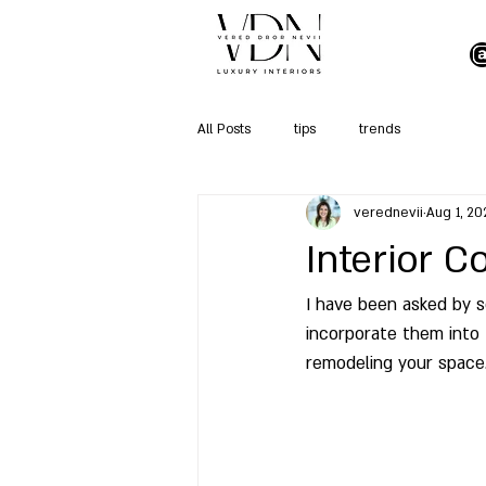
All Posts
tips
trends
verednevii
Aug 1, 20
Interior 
I have been asked by s
incorporate them into 
remodeling your space.