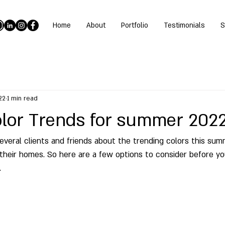
Home
About
Portfolio
Testimonials
S
22
1 min read
Color Trends for summer 202
everal clients and friends about the trending colors this su
their homes. So here are a few options to consider before yo
 