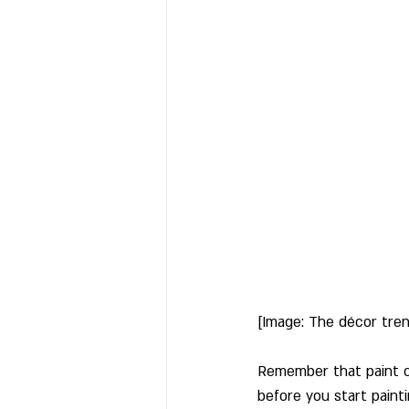
[Image: The décor tre
Remember that paint co
before you start painti