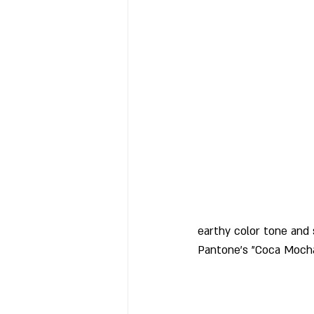
earthy color tone and 
Pantone's "Coca Mocha"