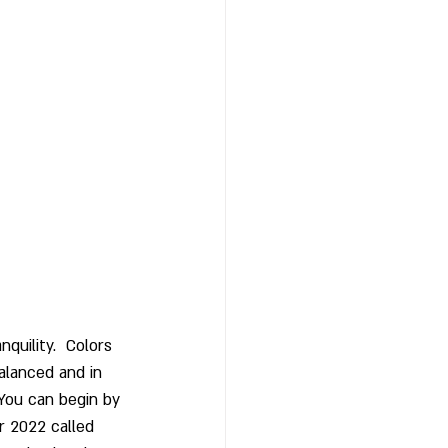
nquility.  Colors 
alanced and in 
 You can begin by 
r 2022 called 