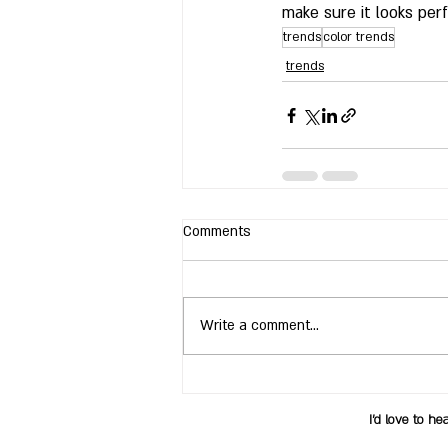
make sure it looks perf
trends
color trends
trends
Comments
Write a comment...
I’d love to he