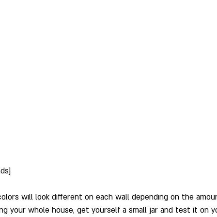
nds]
lors will look different on each wall depending on the amount 
ng your whole house, get yourself a small jar and test it on y