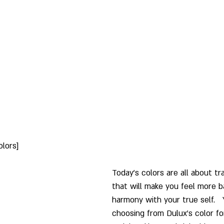
olors]
Today's colors are all about tra
that will make you feel more b
harmony with your true self.  
choosing from Dulux's color fo