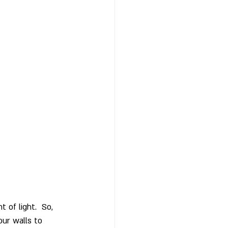
of light.  So, 
our walls to 