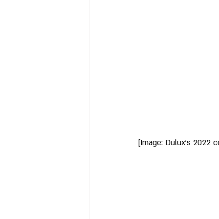
[Image: Dulux's 2022 c