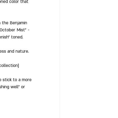
toned color that 
 the Benjamin 
October Mist" - 
enish" toned. 
ess and nature. 
ollection]
 stick to a more 
hing well" or 